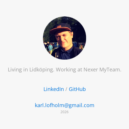
Living in Lidköping. Working at
Nexer MyTeam
.
LinkedIn
/
GitHub
karl.lofholm@gmail.com
2026