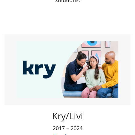
solutions.
Kry/Livi
2017 – 2024