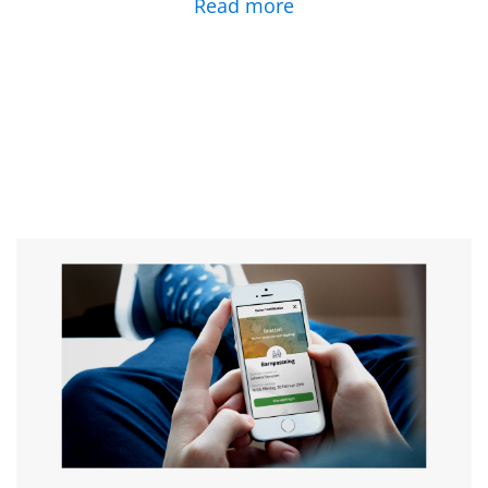
Read more