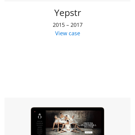
Yepstr
2015 – 2017
View case