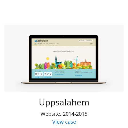
Uppsalahem
Website, 2014-2015
View case