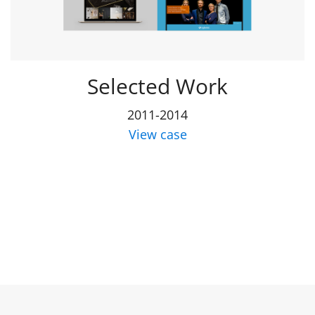
Selected Work
2011-2014
View case