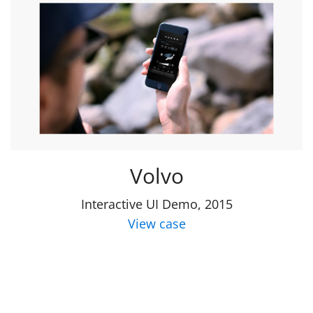
Volvo
Interactive UI Demo, 2015
View case