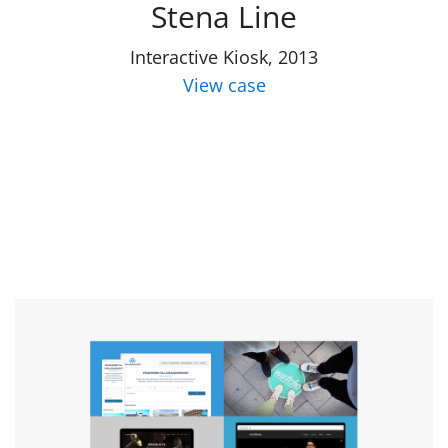
Stena Line
Interactive Kiosk, 2013
View case