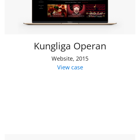
Kungliga Operan
Website, 2015
View case