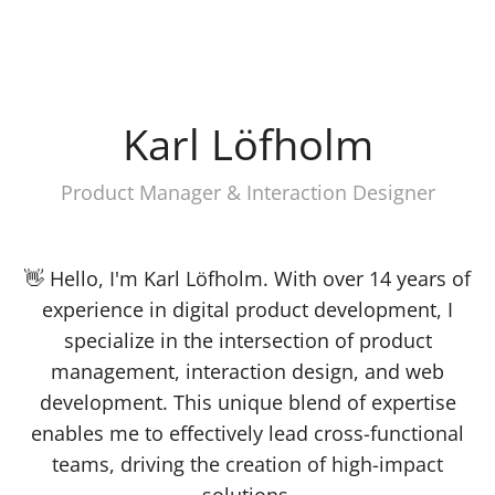
Karl Löfholm
Product Manager & Interaction Designer
👋 Hello, I'm Karl Löfholm. With over 14 years of
experience in digital product development, I
specialize in the intersection of product
management, interaction design, and web
development. This unique blend of expertise
enables me to effectively lead cross-functional
teams, driving the creation of high-impact