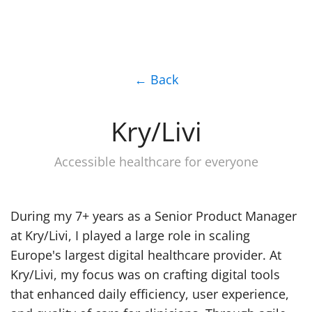
← Back
Kry/Livi
Accessible healthcare for everyone
During my 7+ years as a Senior Product Manager
at Kry/Livi, I played a large role in scaling
Europe's largest digital healthcare provider. At
Kry/Livi, my focus was on crafting digital tools
that enhanced daily efficiency, user experience,