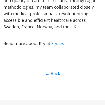
and quality of care for clinicians. Through agile
methodologies, my team collaborated closely
with medical professionals, revolutionizing
accessible and efficient healthcare across
Sweden, France, Norway, and the UK.
Read more about Kry at
kry.se
.
← Back