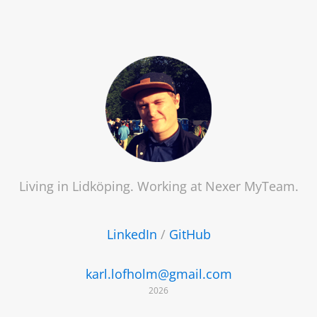
Living in Lidköping. Working at
Nexer MyTeam
.
LinkedIn
/
GitHub
karl.lofholm@gmail.com
2026