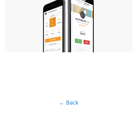
← Back