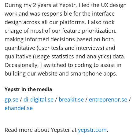
During my 2 years at Yepstr, I led the UX design
work and was responsible for the interface
design across all our platforms. I also took
charge of most of our feature prioritization,
making informed decisions based on both
quantitative (user tests and interviews) and
qualitative (usage statistics and analytics) data.
Occasionally, I switched to coding to assist in
building our website and smartphone apps.
Yepstr in the media
gp.se
/
di-digital.se
/
breakit.se
/
entreprenor.se
/
ehandel.se
Read more about Yepster at
yepstr.com
.