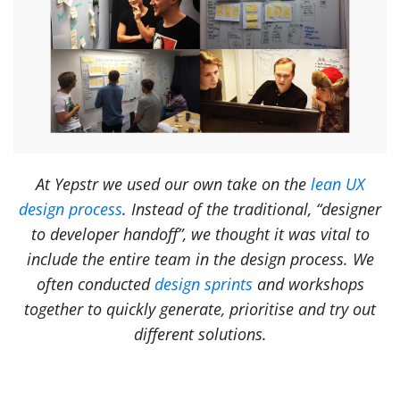
At Yepstr we used our own take on the
lean UX
design process
. Instead of the traditional, “designer
to developer handoff”, we thought it was vital to
include the entire team in the design process. We
often conducted
design sprints
and workshops
together to quickly generate, prioritise and try out
different solutions.