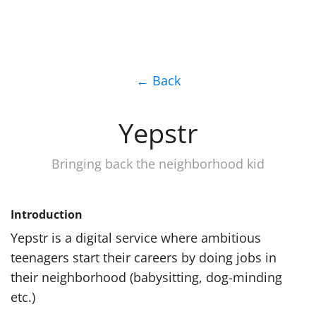
← Back
Yepstr
Bringing back the neighborhood kid
Introduction
Yepstr is a digital service where ambitious
teenagers start their careers by doing jobs in
their neighborhood (babysitting, dog-minding
etc.)