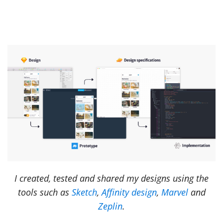
I created, tested and shared my designs using the
tools such as
Sketch
,
Affinity design
,
Marvel
and
Zeplin
.