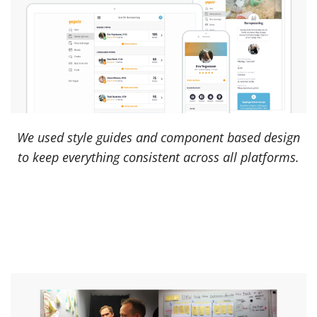
We used style guides and component based design
to keep everything consistent across all platforms.