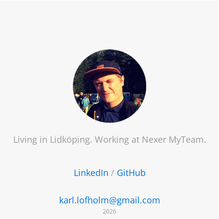
Living in Lidköping. Working at
Nexer MyTeam
.
LinkedIn
/
GitHub
karl.lofholm@gmail.com
2026