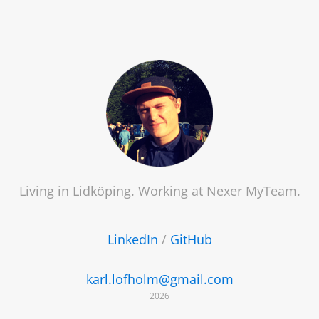
Living in Lidköping. Working at
Nexer MyTeam
.
LinkedIn
/
GitHub
karl.lofholm@gmail.com
2026