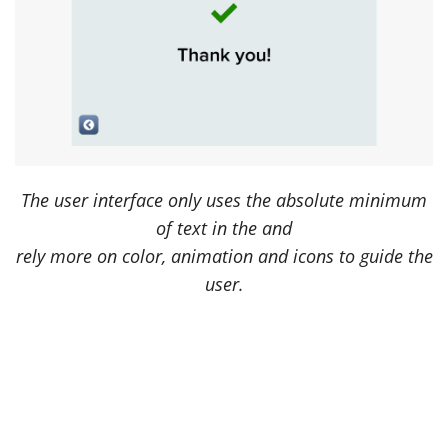
The user interface only uses the absolute minimum
of text in the and
rely more on color, animation and icons to guide the
user.