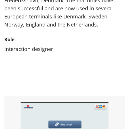
Frederikshavn, Denmark. The machines have
been successful and are now used in several
European terminals like Denmark, Sweden,
Norway, England and the Netherlands.
Role
Interaction designer