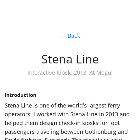
← Back
Stena Line
Interactive Kiosk, 2013, At Mogul
Introduction
Stena Line is one of the world's largest ferry
operators. I worked with Stena Line in 2013 and
helped them design check-in kiosks for foot
passengers traveling between Gothenburg and