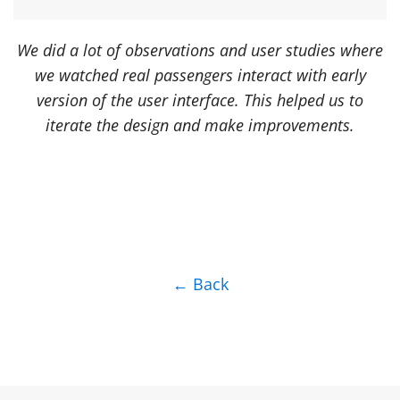
We did a lot of observations and user studies where
we watched real passengers interact with early
version of the user interface. This helped us to
iterate the design and make improvements.
← Back